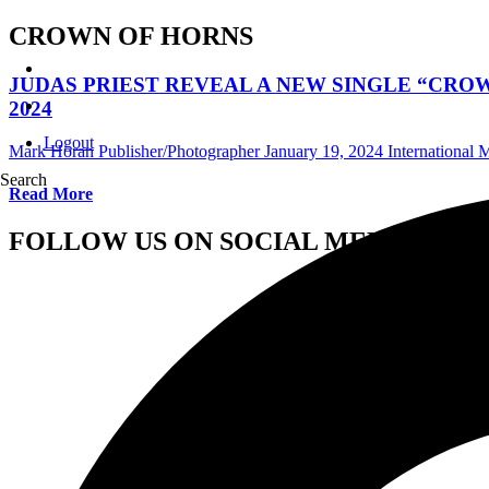
CROWN OF HORNS
JUDAS PRIEST REVEAL A NEW SINGLE “CRO
2024
Logout
Mark Horan Publisher/Photographer
January 19, 2024
International
Search
Read More
FOLLOW US ON SOCIAL MEDIA