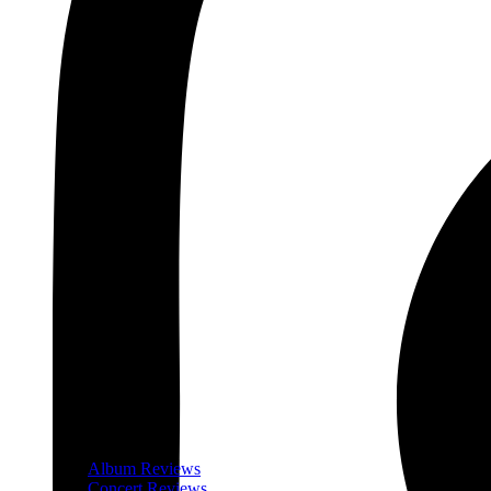
Album Reviews
Concert Reviews