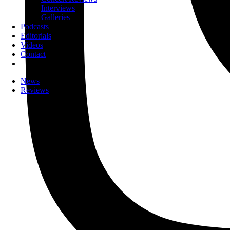
Interviews
Galleries
Podcasts
Editorials
Videos
Contact
News
Reviews