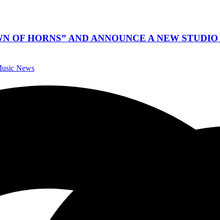
WN OF HORNS” AND ANNOUNCE A NEW STUDIO 
 Music News