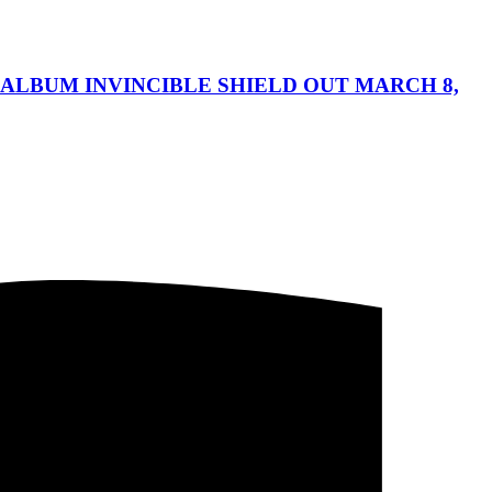
ALBUM INVINCIBLE SHIELD OUT MARCH 8,