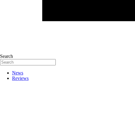
Search
News
Reviews