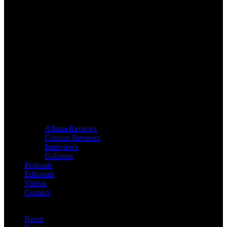
Album Reviews
Concert Reviews
Interviews
Galleries
Podcasts
Editorials
Videos
Contact
News