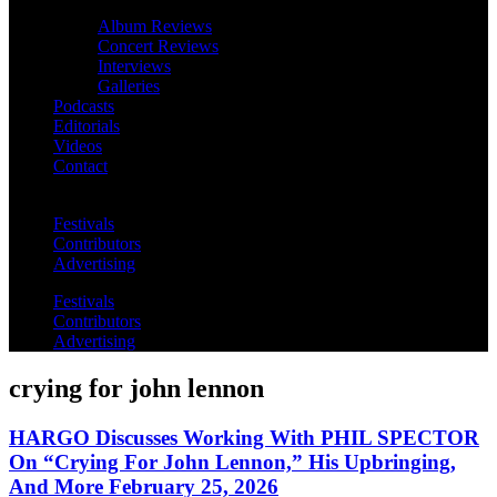
Album Reviews
Concert Reviews
Interviews
Galleries
Podcasts
Editorials
Videos
Contact
Festivals
Contributors
Advertising
Festivals
Contributors
Advertising
crying for john lennon
HARGO Discusses Working With PHIL SPECTOR
On “Crying For John Lennon,” His Upbringing,
And More February 25, 2026