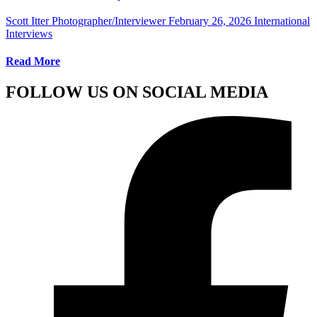
Scott Itter Photographer/Interviewer
February 26, 2026
International
Interviews
Read More
FOLLOW US ON SOCIAL MEDIA