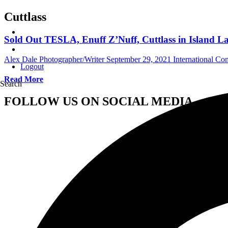
Cuttlass
Sold Out TESLA, Enuff Z’Nuff, Cuttlass in Island Lak
Alex Dale Photographer/Writer
September 29, 2021
International Co
Logout
Read More
Search
FOLLOW US ON SOCIAL MEDIA