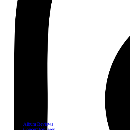
Album Reviews
Concert Reviews