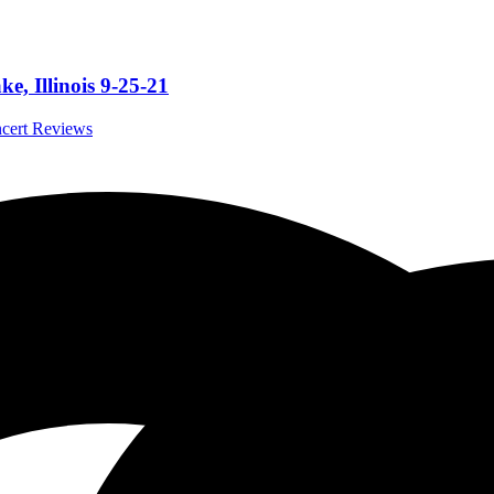
e, Illinois 9-25-21
ncert Reviews