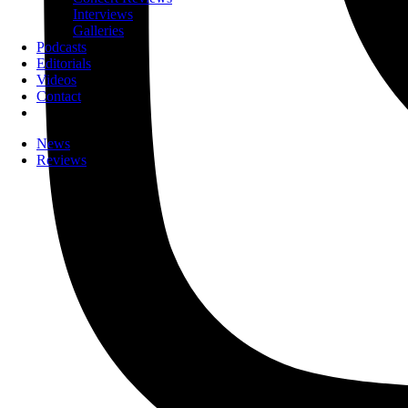
Interviews
Galleries
Podcasts
Editorials
Videos
Contact
News
Reviews