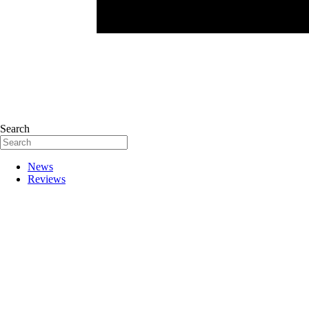
Search
News
Reviews