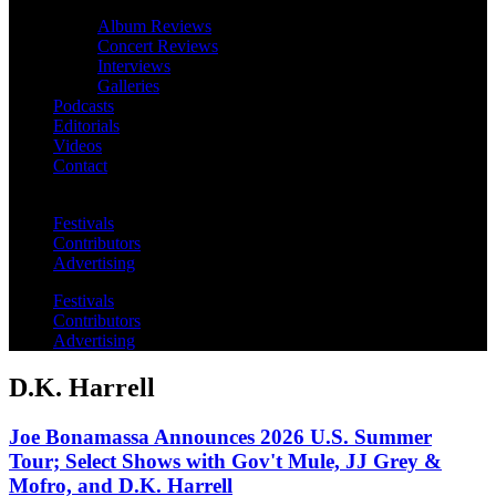
Album Reviews
Concert Reviews
Interviews
Galleries
Podcasts
Editorials
Videos
Contact
Festivals
Contributors
Advertising
Festivals
Contributors
Advertising
D.K. Harrell
Joe Bonamassa Announces 2026 U.S. Summer
Tour; Select Shows with Gov't Mule, JJ Grey &
Mofro, and D.K. Harrell