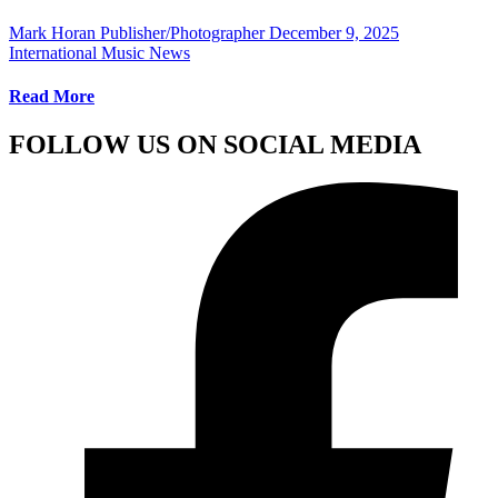
Mark Horan Publisher/Photographer
December 9, 2025
International Music News
Read More
FOLLOW US ON SOCIAL MEDIA