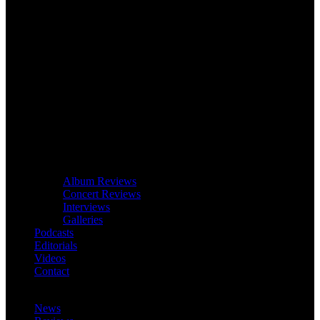
Album Reviews
Concert Reviews
Interviews
Galleries
Podcasts
Editorials
Videos
Contact
News