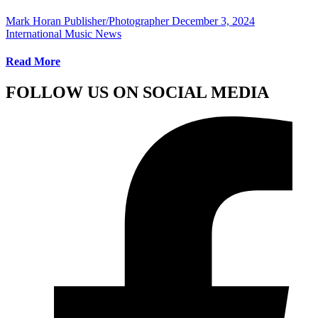
Mark Horan Publisher/Photographer
December 3, 2024
International Music News
Read More
FOLLOW US ON SOCIAL MEDIA