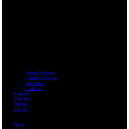
Album Reviews
Concert Reviews
Interviews
Galleries
Podcasts
Editorials
Videos
Contact
News