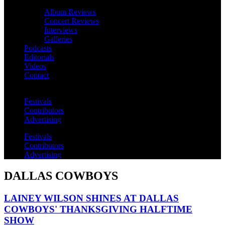
Album Reviews
Concert Reviews
Interviews
Galleries
Podcasts
Editorials
Videos
Contact
Festivals
Contributors
Advertising
Festivals
Contributors
Advertising
DALLAS COWBOYS
LAINEY WILSON SHINES AT DALLAS
COWBOYS' THANKSGIVING HALFTIME
SHOW