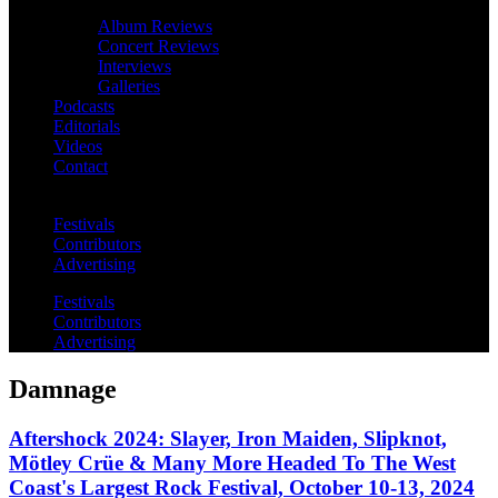
Album Reviews
Concert Reviews
Interviews
Galleries
Podcasts
Editorials
Videos
Contact
Festivals
Contributors
Advertising
Festivals
Contributors
Advertising
Damnage
Aftershock 2024: Slayer, Iron Maiden, Slipknot,
Mötley Crüe & Many More Headed To The West
Coast's Largest Rock Festival, October 10-13, 2024