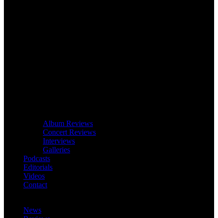
Album Reviews
Concert Reviews
Interviews
Galleries
Podcasts
Editorials
Videos
Contact
News