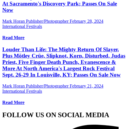
At Sacramento's Discovery Park; Passes On Sale
Now
Mark Horan Publisher/Photographer
February 28, 2024
International Festivals
Read More
Louder Than Life: The Mighty Return Of Slayer,
Plus Mötley Crüe, Slipknot, Korn, Disturbed, Judas
Priest, Five Finger Death Punch, Evanescence &
More At North America's Largest Rock Festival
Sept. 26-29 In Louisville, KY; Passes On Sale Now
Mark Horan Publisher/Photographer
February 21, 2024
International Festivals
Read More
FOLLOW US ON SOCIAL MEDIA