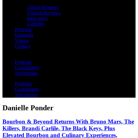
Album Reviews
Concert Reviews
Interviews
Galleries
Podcasts
Editorials
Videos
Contact
Festivals
Contributors
Advertising
Festivals
Contributors
Advertising
Danielle Ponder
Bourbon & Beyond Returns With Bruno Mars, The
Killers, Brandi Carlile, The Black Keys, Plus
Elevated Bourbon and Culinary Experiences,