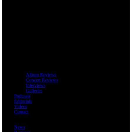
Album Reviews
Concert Reviews
Interviews
Galleries
Podcasts
Editorials
Videos
Contact
News