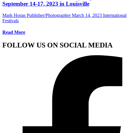
September 14-17, 2023 in Louisville
Mark Horan Publisher/Photographer
March 14, 2023
International
Festivals
Read More
FOLLOW US ON SOCIAL MEDIA