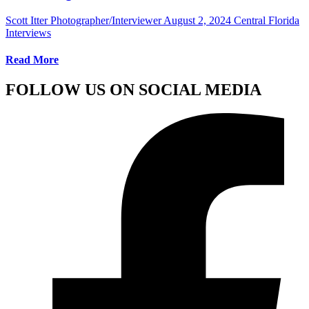
Scott Itter Photographer/Interviewer
August 2, 2024
Central Florida
Interviews
Read More
FOLLOW US ON SOCIAL MEDIA