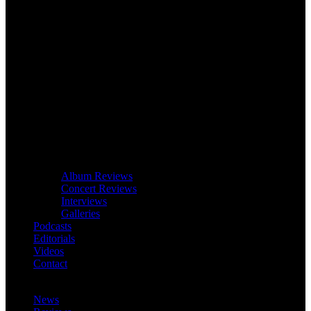
Album Reviews
Concert Reviews
Interviews
Galleries
Podcasts
Editorials
Videos
Contact
News