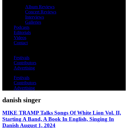
Album Reviews
Concert Reviews
Interviews
Galleries
Podcasts
Editorials
Videos
Contact
Festivals
Contributors
Advertising
Festivals
Contributors
Advertising
danish singer
MIKE TRAMP Talks Songs Of White Lion Vol. II,
Starting A Band, A Book In English, Singing In
Danish August 1, 2024