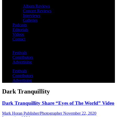
Album Reviews
Concert Reviews
Interviews
Galleries
Podcasts
Editorials
Videos
Contact
Festivals
Contributors
Advertising
Festivals
Contributors
Advertising
Dark Tranquillity
Dark Tranquillity Share “Eyes of The World” Video
Mark Horan Publisher/Photographer
November 22, 2020