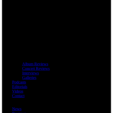
Album Reviews
Concert Reviews
Interviews
Galleries
Podcasts
Editorials
Videos
Contact
News