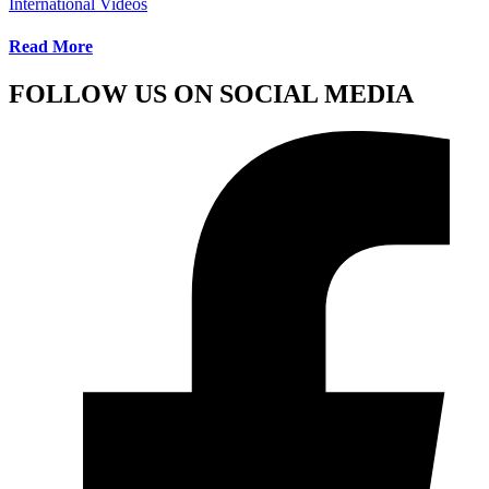
International Videos
Read More
FOLLOW US ON SOCIAL MEDIA