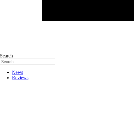
Search
News
Reviews