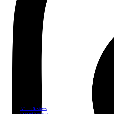
Album Reviews
Concert Reviews