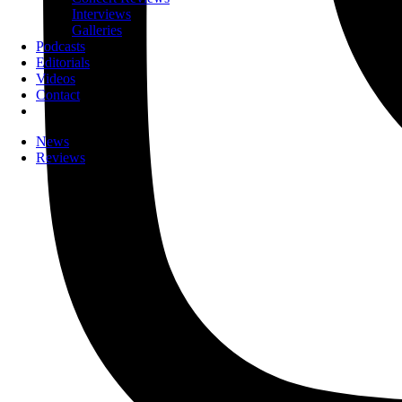
Interviews
Galleries
Podcasts
Editorials
Videos
Contact
News
Reviews