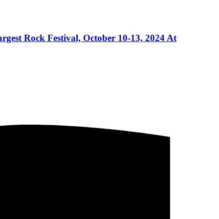
gest Rock Festival, October 10-13, 2024 At