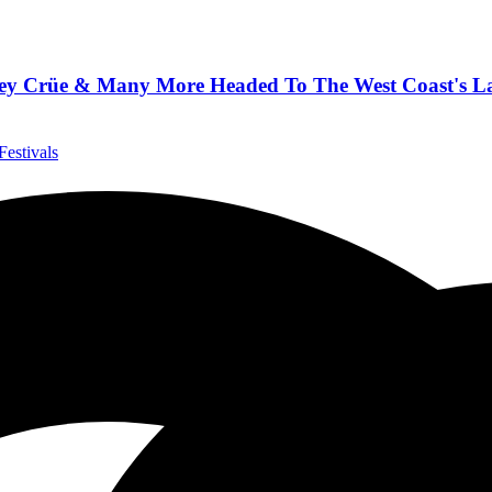
tley Crüe & Many More Headed To The West Coast's Lar
Festivals