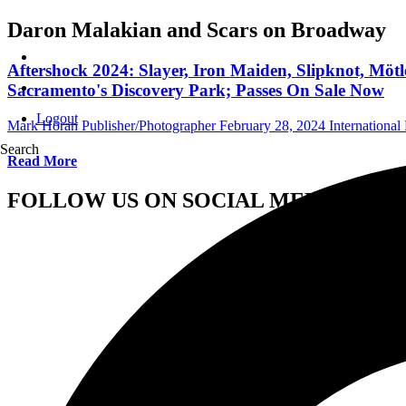
Daron Malakian and Scars on Broadway
Aftershock 2024: Slayer, Iron Maiden, Slipknot, Mö
Sacramento's Discovery Park; Passes On Sale Now
Logout
Mark Horan Publisher/Photographer
February 28, 2024
International 
Search
Read More
FOLLOW US ON SOCIAL MEDIA