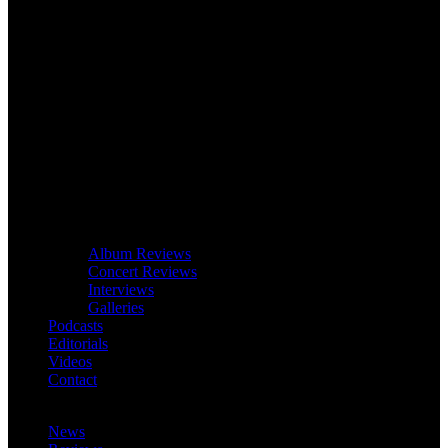
Album Reviews
Concert Reviews
Interviews
Galleries
Podcasts
Editorials
Videos
Contact
News