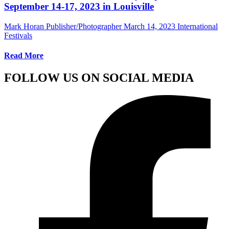
September 14-17, 2023 in Louisville
Mark Horan Publisher/Photographer
March 14, 2023
International
Festivals
Read More
FOLLOW US ON SOCIAL MEDIA