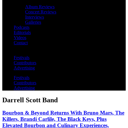
Album Reviews
Concert Reviews
Interviews
Galleries
Podcasts
Editorials
Videos
Contact
Festivals
Contributors
Advertising
Festivals
Contributors
Advertising
Darrell Scott Band
Bourbon & Beyond Returns With Bruno Mars, The
Killers, Brandi Carlile, The Black Keys, Plus
Elevated Bourbon and Culinary Experiences,