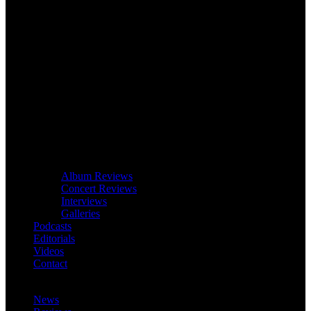
Album Reviews
Concert Reviews
Interviews
Galleries
Podcasts
Editorials
Videos
Contact
News