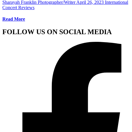
Sharayah Franklin Photographer/Writer
April 26, 2023
International
Concert Reviews
Read More
FOLLOW US ON SOCIAL MEDIA