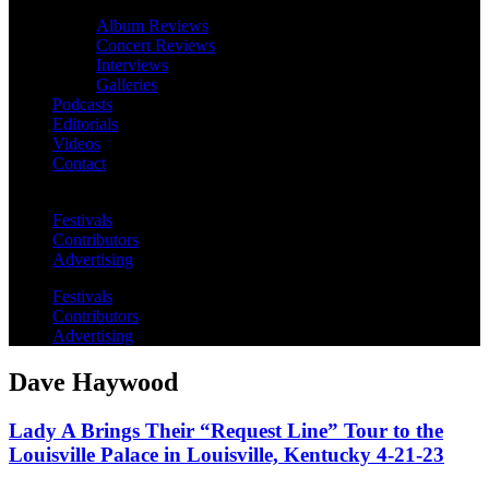
Album Reviews
Concert Reviews
Interviews
Galleries
Podcasts
Editorials
Videos
Contact
Festivals
Contributors
Advertising
Festivals
Contributors
Advertising
Dave Haywood
Lady A Brings Their “Request Line” Tour to the
Louisville Palace in Louisville, Kentucky 4-21-23