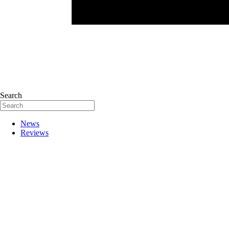
Search
News
Reviews