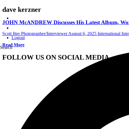
dave kerzner
JOHN McANDREW Discusses His Latest Album, Wo
Scott Itter Photographer/Interviewer
August 6, 2025
International Int
Logout
Read More
Search
FOLLOW US ON SOCIAL MEDIA