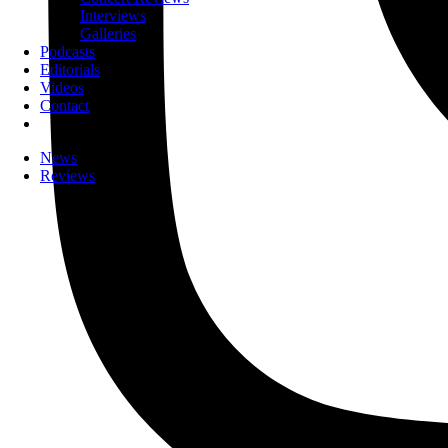
Interviews
Galleries
Podcasts
Editorials
Videos
Contact
News
Reviews