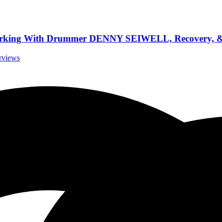
rking With Drummer DENNY SEIWELL, Recovery, & 
erviews