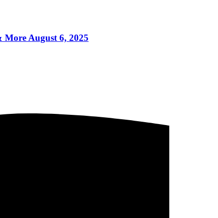
More August 6, 2025