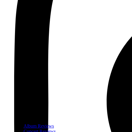
Album Reviews
Concert Reviews