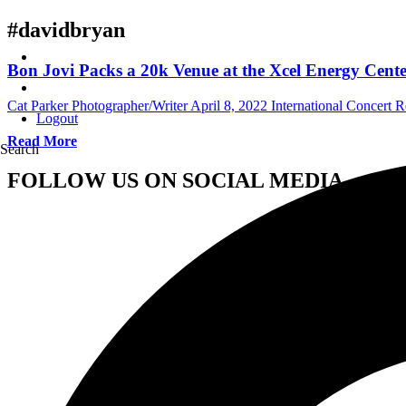
#davidbryan
Bon Jovi Packs a 20k Venue at the Xcel Energy Cente
Cat Parker Photographer/Writer
April 8, 2022
International Concert 
Logout
Read More
Search
FOLLOW US ON SOCIAL MEDIA