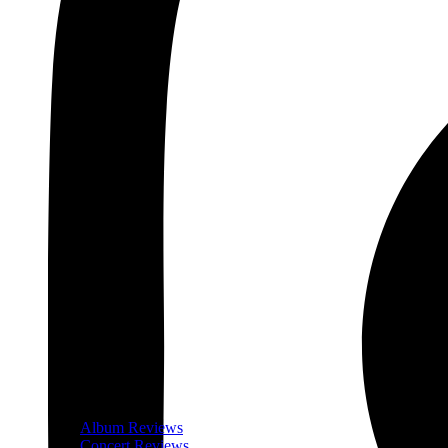
Album Reviews
Concert Reviews