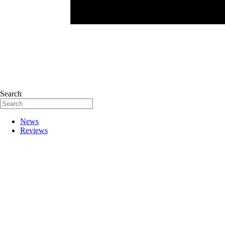
Search
News
Reviews