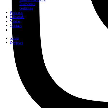
Interviews
Galleries
Podcasts
Editorials
Videos
Contact
News
Reviews