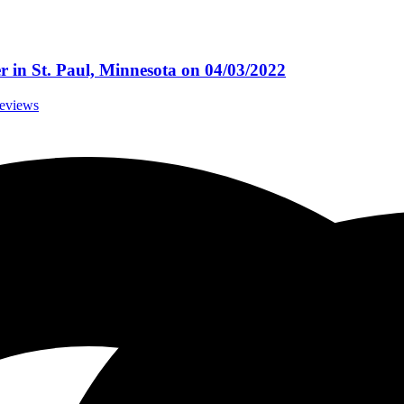
r in St. Paul, Minnesota on 04/03/2022
Reviews