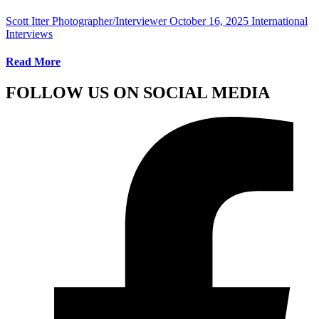
Scott Itter Photographer/Interviewer
October 16, 2025
International
Interviews
Read More
FOLLOW US ON SOCIAL MEDIA