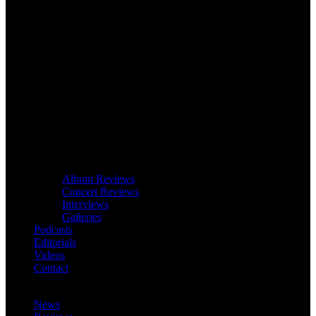
Album Reviews
Concert Reviews
Interviews
Galleries
Podcasts
Editorials
Videos
Contact
News