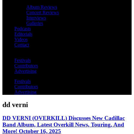
Album Reviews
Concert Reviews
Interviews
Galleries
Podcasts
Editorials
Videos
Contact
Festivals
Contributors
Advertising
Festivals
Contributors
Advertising
dd verni
DD VERNI (OVERKILL) Discusses New Cadillac
Band Album, Latest Overkill News, Touring, And
More! October 16, 2025