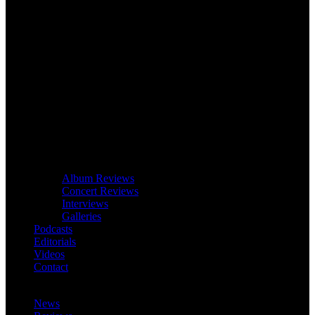
Album Reviews
Concert Reviews
Interviews
Galleries
Podcasts
Editorials
Videos
Contact
News