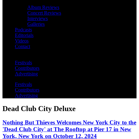
Album Reviews
Concert Reviews
Interviews
Galleries
Podcasts
Editorials
Videos
Contact
Festivals
Contributors
Advertising
Festivals
Contributors
Advertising
Dead Club City Deluxe
Nothing But Thieves Welcomes New York City to the
'Dead Club City' at The Rooftop at Pier 17 in New
York, New York on October 12, 2024