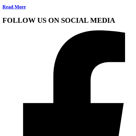
Read More
FOLLOW US ON SOCIAL MEDIA