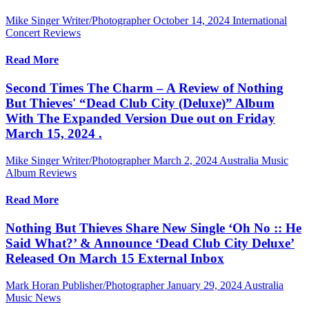
Mike Singer Writer/Photographer
October 14, 2024
International
Concert Reviews
Read More
Second Times The Charm – A Review of Nothing
But Thieves' “Dead Club City (Deluxe)” Album
With The Expanded Version Due out on Friday
March 15, 2024 .
Mike Singer Writer/Photographer
March 2, 2024
Australia Music
Album Reviews
Read More
Nothing But Thieves Share New Single ‘Oh No :: He
Said What?’ & Announce ‘Dead Club City Deluxe’
Released On March 15 External Inbox
Mark Horan Publisher/Photographer
January 29, 2024
Australia
Music News