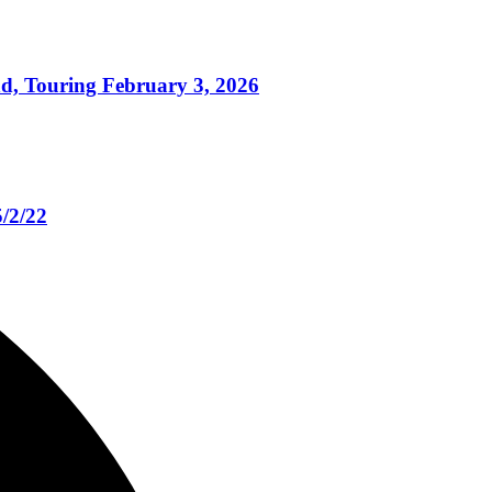
 Touring February 3, 2026
/2/22