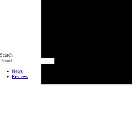
Search
News
Reviews