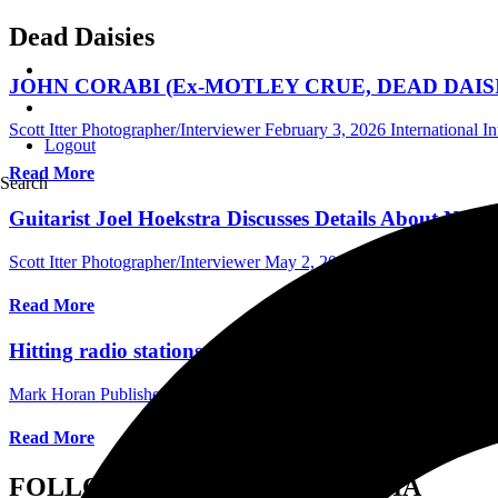
Dead Daisies
JOHN CORABI (Ex-MOTLEY CRUE, DEAD DAISIES) Di
Scott Itter Photographer/Interviewer
February 3, 2026
International I
Logout
Read More
Search
Guitarist Joel Hoekstra Discusses Details About Ne
Scott Itter Photographer/Interviewer
May 2, 2022
Central Florida Pod
Read More
Hitting radio stations worldwide The Dead Daisies “
Mark Horan Publisher/Photographer
May 8, 2021
International Video
Read More
FOLLOW US ON SOCIAL MEDIA