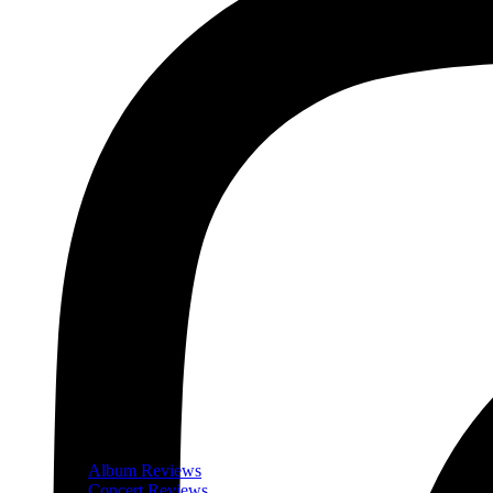
Album Reviews
Concert Reviews