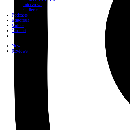
Interviews
Galleries
Podcasts
Editorials
Videos
Contact
News
Reviews