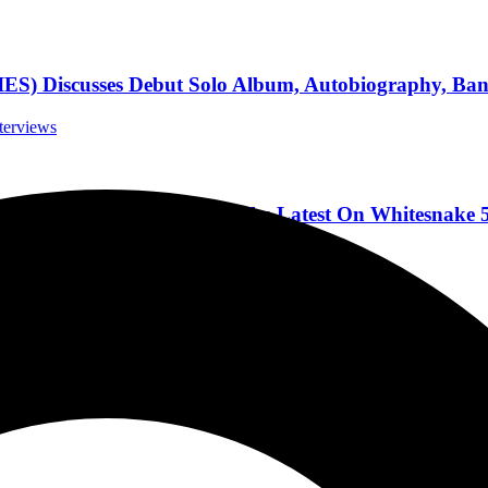
scusses Debut Solo Album, Autobiography, Band,
nterviews
w ICONIC Supergroup, And The Latest On Whitesnake 5
casts
Like No Other”
s