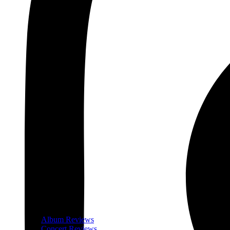
Album Reviews
Concert Reviews