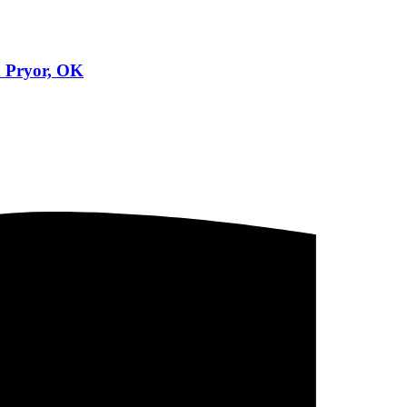
n Pryor, OK