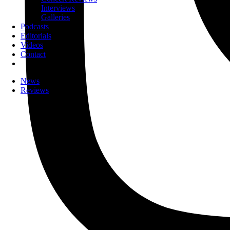
Interviews
Galleries
Podcasts
Editorials
Videos
Contact
News
Reviews