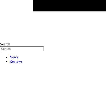
Search
News
Reviews