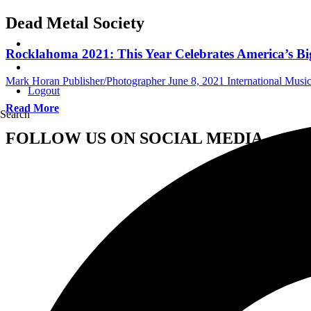
Dead Metal Society
Rocklahoma 2021: This Year Celebrates America’s B
Mark Horan Publisher/Photographer
June 8, 2021
International Mus
Logout
Read More
Search
FOLLOW US ON SOCIAL MEDIA