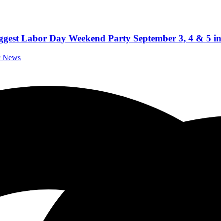
iggest Labor Day Weekend Party September 3, 4 & 5 i
ic News