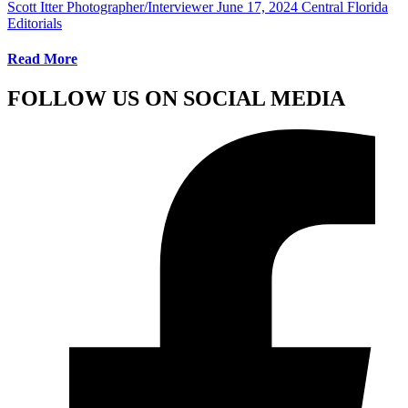
Scott Itter Photographer/Interviewer
June 17, 2024
Central Florida
Editorials
Read More
FOLLOW US ON SOCIAL MEDIA