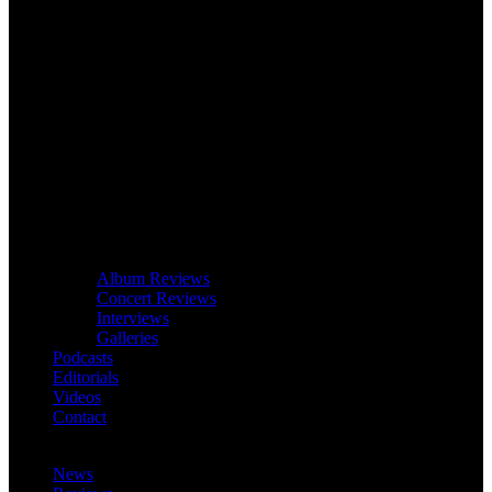
Album Reviews
Concert Reviews
Interviews
Galleries
Podcasts
Editorials
Videos
Contact
News