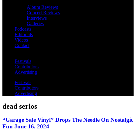
Album Reviews
Concert Reviews
Interviews
Galleries
Podcasts
Editorials
Videos
Contact
Festivals
Contributors
Advertising
Festivals
Contributors
Advertising
dead serios
“Garage Sale Vinyl” Drops The Needle On Nostalgic
Fun June 16, 2024