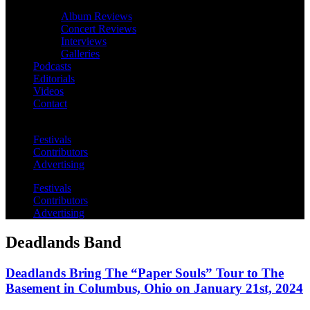
Album Reviews
Concert Reviews
Interviews
Galleries
Podcasts
Editorials
Videos
Contact
Festivals
Contributors
Advertising
Festivals
Contributors
Advertising
Deadlands Band
Deadlands Bring The “Paper Souls” Tour to The
Basement in Columbus, Ohio on January 21st, 2024