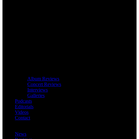
Album Reviews
Concert Reviews
Interviews
Galleries
Podcasts
Editorials
Videos
Contact
News