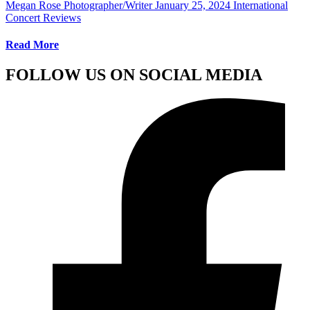
Megan Rose Photographer/Writer
January 25, 2024
International
Concert Reviews
Read More
FOLLOW US ON SOCIAL MEDIA