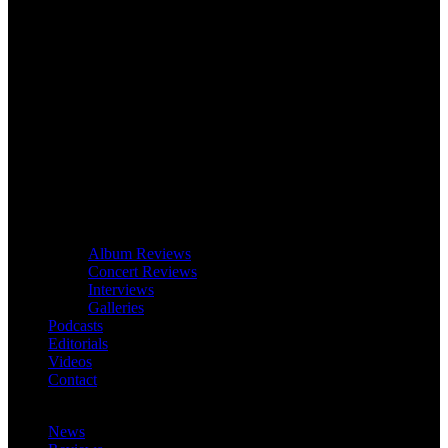
Album Reviews
Concert Reviews
Interviews
Galleries
Podcasts
Editorials
Videos
Contact
News