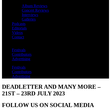
Album Reviews
Concert Reviews
Interviews
Galleries
Podcasts
Editorials
Videos
Contact
Festivals
Contributors
Advertising
Festivals
Contributors
Advertising
DEADLETTER AND MANY MORE –
21ST – 23RD JULY 2023
FOLLOW US ON SOCIAL MEDIA