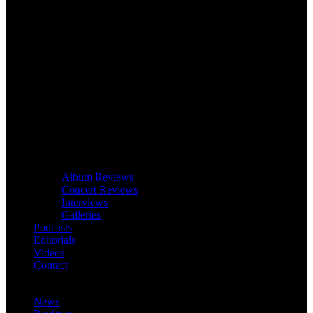
Album Reviews
Concert Reviews
Interviews
Galleries
Podcasts
Editorials
Videos
Contact
News