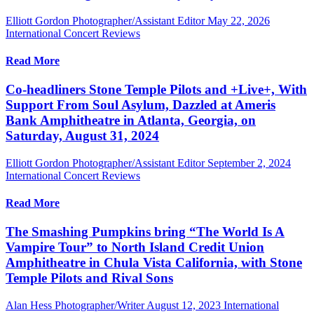
Elliott Gordon Photographer/Assistant Editor
May 22, 2026
International Concert Reviews
Read More
Co-headliners Stone Temple Pilots and +Live+, With
Support From Soul Asylum, Dazzled at Ameris
Bank Amphitheatre in Atlanta, Georgia, on
Saturday, August 31, 2024
Elliott Gordon Photographer/Assistant Editor
September 2, 2024
International Concert Reviews
Read More
The Smashing Pumpkins bring “The World Is A
Vampire Tour” to North Island Credit Union
Amphitheatre in Chula Vista California, with Stone
Temple Pilots and Rival Sons
Alan Hess Photographer/Writer
August 12, 2023
International