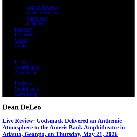
Album Reviews
Concert Reviews
Interviews
Galleries
Podcasts
Editorials
Videos
Contact
Festivals
Contributors
Advertising
Festivals
Contributors
Advertising
Dean DeLeo
Live Review: Godsmack Delivered an Anthemic
Atmosphere to the Ameris Bank Amphitheatre in
Atlanta, Georgia, on Thursday, May 21, 2026