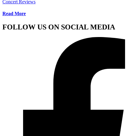
Concert Reviews
Read More
FOLLOW US ON SOCIAL MEDIA