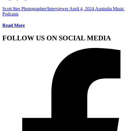
Scott Itter Photographer/Interviewer
April 4, 2024
Australia Music
Podcasts
Read More
FOLLOW US ON SOCIAL MEDIA