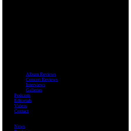
Album Reviews
Concert Reviews
Interviews
Galleries
Podcasts
Editorials
Videos
Contact
News