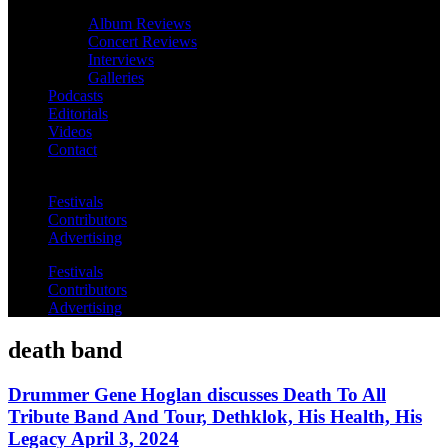
Album Reviews
Concert Reviews
Interviews
Galleries
Podcasts
Editorials
Videos
Contact
Festivals
Contributors
Advertising
Festivals
Contributors
Advertising
death band
Drummer Gene Hoglan discusses Death To All
Tribute Band And Tour, Dethklok, His Health, His
Legacy April 3, 2024