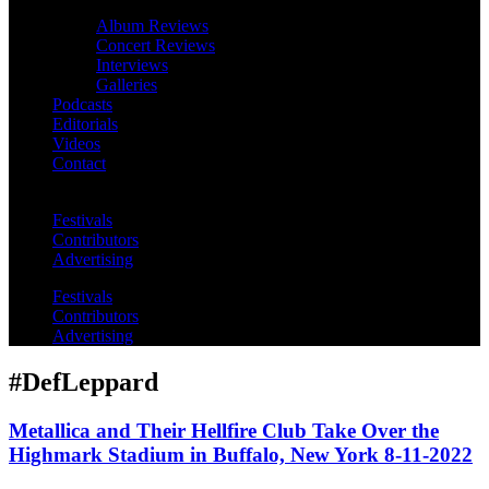
Album Reviews
Concert Reviews
Interviews
Galleries
Podcasts
Editorials
Videos
Contact
Festivals
Contributors
Advertising
Festivals
Contributors
Advertising
#DefLeppard
Metallica and Their Hellfire Club Take Over the
Highmark Stadium in Buffalo, New York 8-11-2022