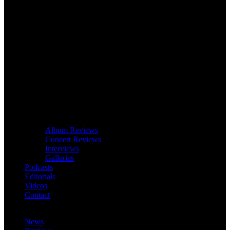
Album Reviews
Concert Reviews
Interviews
Galleries
Podcasts
Editorials
Videos
Contact
News