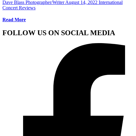
Dave Blass Photographer/Writer
August 14, 2022
International
Concert Reviews
Read More
FOLLOW US ON SOCIAL MEDIA