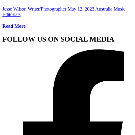
Jesse Wilson Writer/Photographer
May 12, 2023
Australia Music
Editorials
Read More
FOLLOW US ON SOCIAL MEDIA