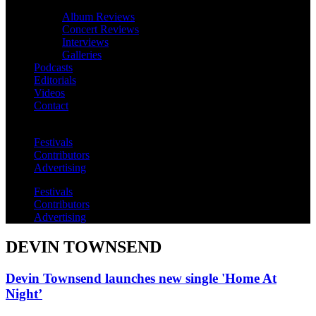
Album Reviews
Concert Reviews
Interviews
Galleries
Podcasts
Editorials
Videos
Contact
Festivals
Contributors
Advertising
Festivals
Contributors
Advertising
DEVIN TOWNSEND
Devin Townsend launches new single 'Home At
Night’