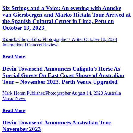
Six Strings and a Voice: An evening with Anneke
van Giersbergen and Marko Hietala Tour Arrived at
the Spanish Cultural Center in Lima, Peru on
October 13, 2023.
Ricardo Choy-Kifox Photographer / Writer
October 18, 2023
International Concert Reviews
Read More
Devin Townsend Announces Caligula’s Horse As
Special Guests On East Coast Shows of Australian
Tour – November 2023. Perth Venue Upgraded
Mark Horan Publisher/Photographer
August 14, 2023
Australia
Music News
Read More
Devin Townsend Announces Australian Tour
November 2023