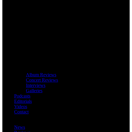
Album Reviews
Concert Reviews
Interviews
Galleries
Podcasts
Editorials
Videos
Contact
News