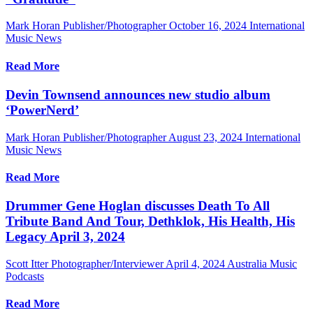
Mark Horan Publisher/Photographer
October 16, 2024
International
Music News
Read More
Devin Townsend announces new studio album
‘PowerNerd’
Mark Horan Publisher/Photographer
August 23, 2024
International
Music News
Read More
Drummer Gene Hoglan discusses Death To All
Tribute Band And Tour, Dethklok, His Health, His
Legacy April 3, 2024
Scott Itter Photographer/Interviewer
April 4, 2024
Australia Music
Podcasts
Read More