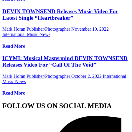
DEVIN TOWNSEND Releases Music Video For
Latest Single “Heartbreaker”
Mark Horan Publisher/Photographer
November 10, 2022
International Music News
Read More
ICYMI: Musical Mastermind DEVIN TOWNSEND
Releases Video For “Call Of The Void”
Mark Horan Publisher/Photographer
October 2, 2022
International
Music News
Read More
FOLLOW US ON SOCIAL MEDIA