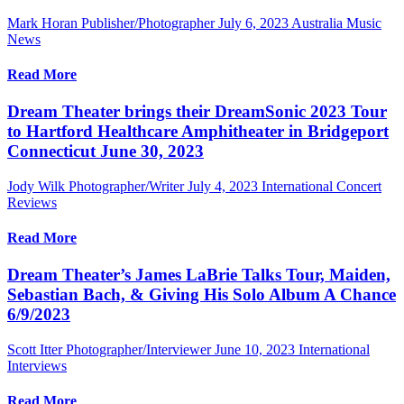
Mark Horan Publisher/Photographer
July 6, 2023
Australia Music
News
Read More
Dream Theater brings their DreamSonic 2023 Tour
to Hartford Healthcare Amphitheater in Bridgeport
Connecticut June 30, 2023
Jody Wilk Photographer/Writer
July 4, 2023
International Concert
Reviews
Read More
Dream Theater’s James LaBrie Talks Tour, Maiden,
Sebastian Bach, & Giving His Solo Album A Chance
6/9/2023
Scott Itter Photographer/Interviewer
June 10, 2023
International
Interviews
Read More