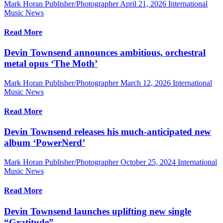
Mark Horan Publisher/Photographer
April 21, 2026
International
Music News
Read More
Devin Townsend announces ambitious, orchestral
metal opus ‘The Moth’
Mark Horan Publisher/Photographer
March 12, 2026
International
Music News
Read More
Devin Townsend releases his much-anticipated new
album ‘PowerNerd’
Mark Horan Publisher/Photographer
October 25, 2024
International
Music News
Read More
Devin Townsend launches uplifting new single
“Gratitude”