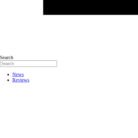
Search
News
Reviews