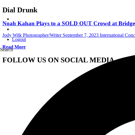
Dial Drunk
Noah Kahan Plays to a SOLD OUT Crowd at Bridgepo
Jody Wilk Photographer/Writer
September 7, 2023
International Con
Logout
Read More
Search
FOLLOW US ON SOCIAL MEDIA