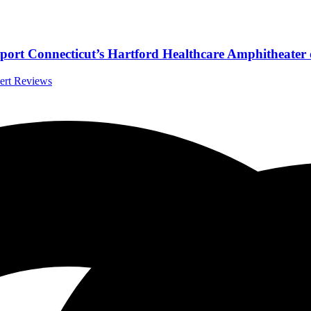
rt Connecticut’s Hartford Healthcare Amphitheater 
cert Reviews