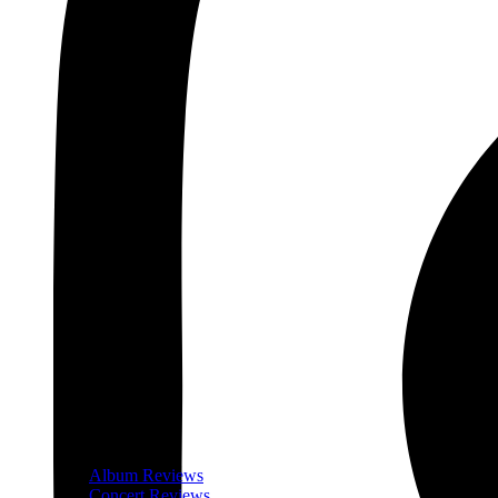
Album Reviews
Concert Reviews