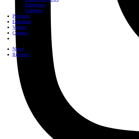
Interviews
Galleries
Podcasts
Editorials
Videos
Contact
News
Reviews