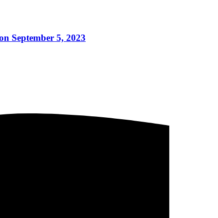
on September 5, 2023