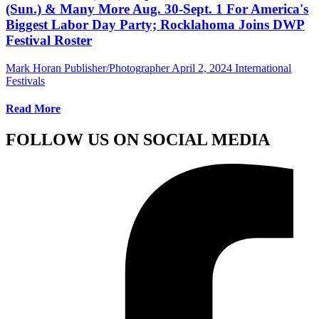
(Sun.) & Many More Aug. 30-Sept. 1 For America's
Biggest Labor Day Party; Rocklahoma Joins DWP
Festival Roster
Mark Horan Publisher/Photographer
April 2, 2024
International
Festivals
Read More
FOLLOW US ON SOCIAL MEDIA