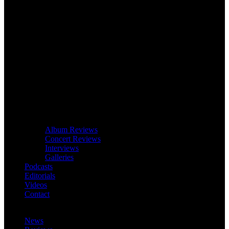
Album Reviews
Concert Reviews
Interviews
Galleries
Podcasts
Editorials
Videos
Contact
News