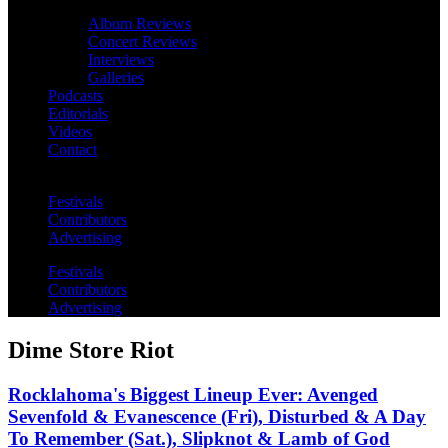
Album Reviews
Concert Reviews
Interviews
Galleries
Podcasts
Editorials
Videos
Contact
Festivals
Contributors
Advertising
Festivals
Contributors
Advertising
Dime Store Riot
Rocklahoma's Biggest Lineup Ever: Avenged
Sevenfold & Evanescence (Fri), Disturbed & A Day
To Remember (Sat.), Slipknot & Lamb of God