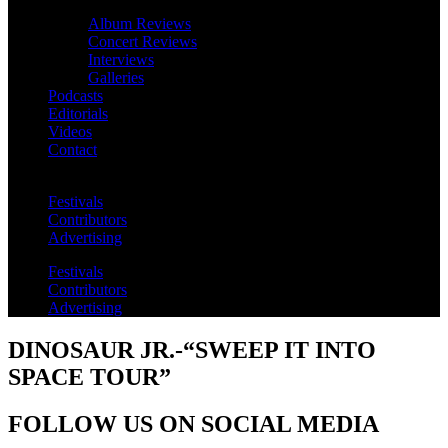
Album Reviews
Concert Reviews
Interviews
Galleries
Podcasts
Editorials
Videos
Contact
Festivals
Contributors
Advertising
Festivals
Contributors
Advertising
DINOSAUR JR.-“SWEEP IT INTO
SPACE TOUR”
FOLLOW US ON SOCIAL MEDIA