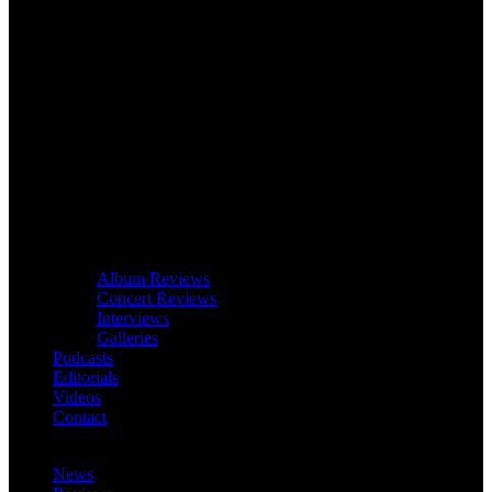
Album Reviews
Concert Reviews
Interviews
Galleries
Podcasts
Editorials
Videos
Contact
News