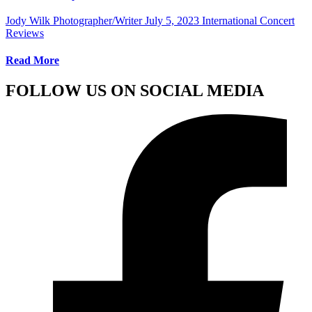
Jody Wilk Photographer/Writer
July 5, 2023
International Concert
Reviews
Read More
FOLLOW US ON SOCIAL MEDIA