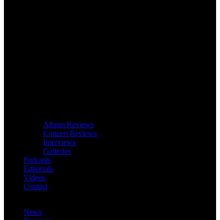
Album Reviews
Concert Reviews
Interviews
Galleries
Podcasts
Editorials
Videos
Contact
News