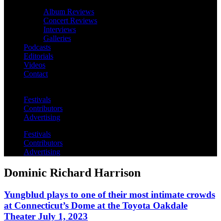
Album Reviews
Concert Reviews
Interviews
Galleries
Podcasts
Editorials
Videos
Contact
Festivals
Contributors
Advertising
Festivals
Contributors
Advertising
Dominic Richard Harrison
Yungblud plays to one of their most intimate crowds
at Connecticut’s Dome at the Toyota Oakdale
Theater July 1, 2023