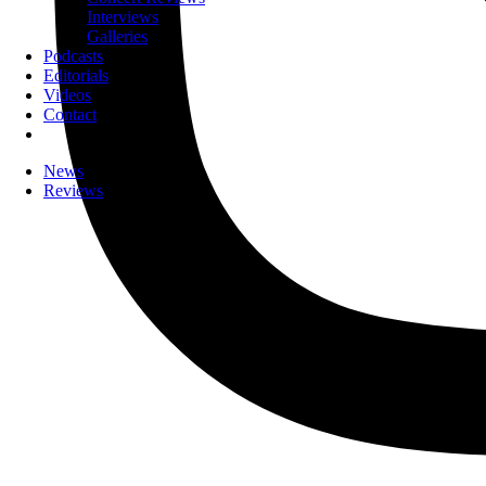
Interviews
Galleries
Podcasts
Editorials
Videos
Contact
News
Reviews