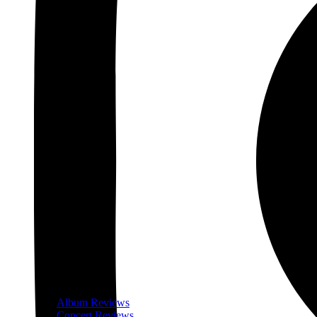
Album Reviews
Concert Reviews