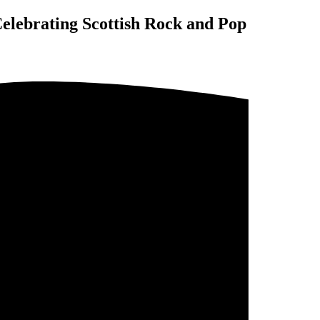
elebrating Scottish Rock and Pop