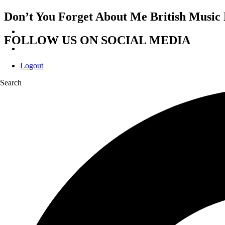
Don’t You Forget About Me British Music 
FOLLOW US ON SOCIAL MEDIA
Logout
Search