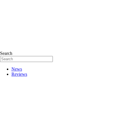
Search
News
Reviews