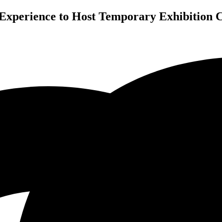
Experience to Host Temporary Exhibition C