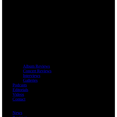
Album Reviews
Concert Reviews
Interviews
Galleries
Podcasts
Editorials
Videos
Contact
News