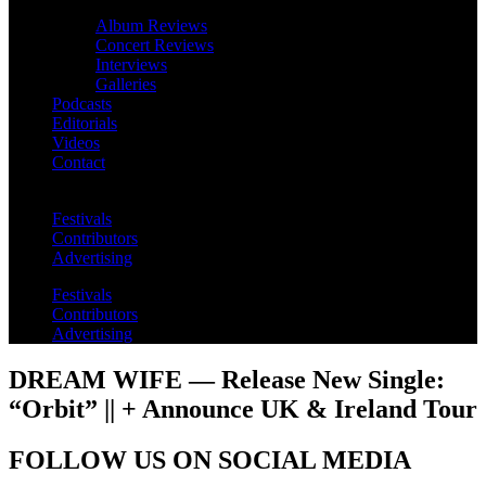
Album Reviews
Concert Reviews
Interviews
Galleries
Podcasts
Editorials
Videos
Contact
Festivals
Contributors
Advertising
Festivals
Contributors
Advertising
DREAM WIFE — Release New Single:
“Orbit” || + Announce UK & Ireland Tour
FOLLOW US ON SOCIAL MEDIA