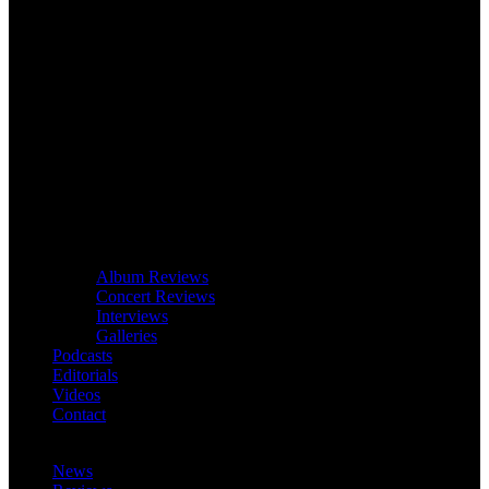
Album Reviews
Concert Reviews
Interviews
Galleries
Podcasts
Editorials
Videos
Contact
News