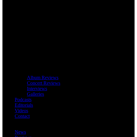
Album Reviews
Concert Reviews
Interviews
Galleries
Podcasts
Editorials
Videos
Contact
News