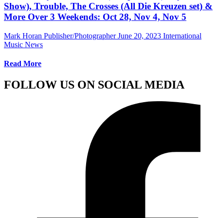
Show), Trouble, The Crosses (All Die Kreuzen set) &
More Over 3 Weekends: Oct 28, Nov 4, Nov 5
Mark Horan Publisher/Photographer
June 20, 2023
International
Music News
Read More
FOLLOW US ON SOCIAL MEDIA