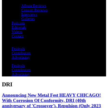
Album Reviews
Concert Reviews
Interviews
Galleries
Podcasts
Editorials
Videos
Contact
Festivals
Contributors
Advertising
Festivals
Contributors
Advertising
DRI
Announcing New Metal Fest HEAVY CHICAGO!
With Corrosion Of Conformity, DRI (40th
anniversary of 'Crossover'), Repulsion (Only 2023