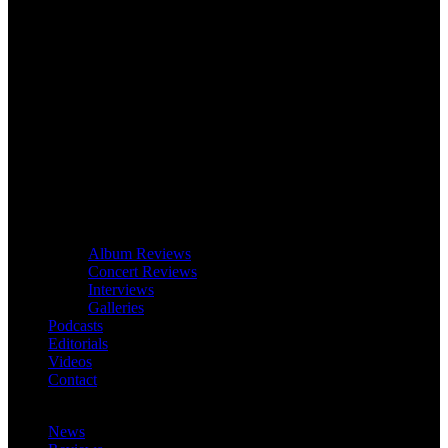
Album Reviews
Concert Reviews
Interviews
Galleries
Podcasts
Editorials
Videos
Contact
News