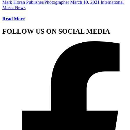
Mark Horan Publisher/Photographer
March 10, 2021
International
Music News
Read More
FOLLOW US ON SOCIAL MEDIA