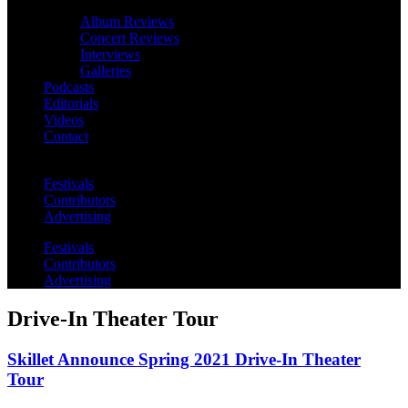
Album Reviews
Concert Reviews
Interviews
Galleries
Podcasts
Editorials
Videos
Contact
Festivals
Contributors
Advertising
Festivals
Contributors
Advertising
Drive-In Theater Tour
Skillet Announce Spring 2021 Drive-In Theater
Tour