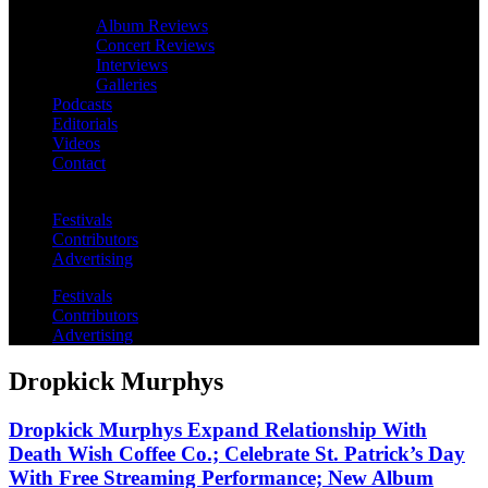
Album Reviews
Concert Reviews
Interviews
Galleries
Podcasts
Editorials
Videos
Contact
Festivals
Contributors
Advertising
Festivals
Contributors
Advertising
Dropkick Murphys
Dropkick Murphys Expand Relationship With
Death Wish Coffee Co.; Celebrate St. Patrick’s Day
With Free Streaming Performance; New Album