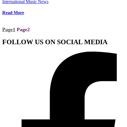
International Music News
Read More
Page
1
Page
2
FOLLOW US ON SOCIAL MEDIA