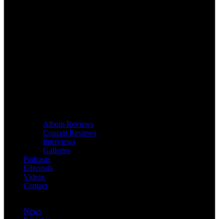
Album Reviews
Concert Reviews
Interviews
Galleries
Podcasts
Editorials
Videos
Contact
News