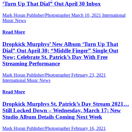
‘Turn Up That Dial” Out April 30 Inbox
Mark Horan Publisher/Photographer
March 10, 2021
International
Music News
Read More
Dropkick Murphys’ New Album ‘Turn Up That
Dial” Out April 30; “Middle Finger” Single Out
Now; Celebrate St. Patrick’s Day With Free
Streaming Performance
Mark Horan Publisher/Photographer
February 23, 2021
International Music News
Read More
Dropkick Murphys St. Patrick’s Day Stream 2021…
Still Locked Down – Wednesday, March 17; New
Studio Album Details Coming Next Week
Mark Horan Publisher/Photographer
February 16, 2021