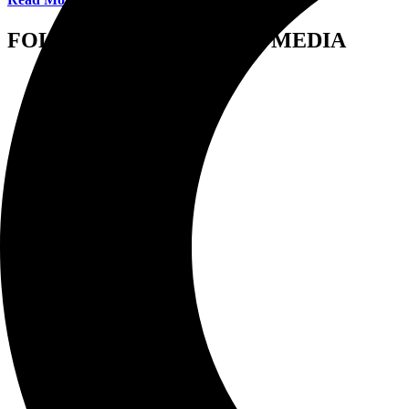
FOLLOW US ON SOCIAL MEDIA