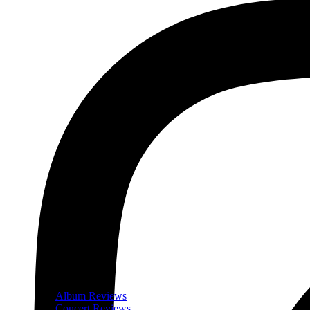
Album Reviews
Concert Reviews