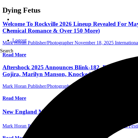
Dying Fetus
Welcome To Rockville 2026 Lineup Revealed For May
Chemical Romance & Over 150 More)
Logout
Mark Horan Publisher/Photographer
November 18, 2025
Internationa
Search
Read More
Aftershock 2025 Announces Blink-182, Deftones, Ko
Gojira, Marilyn Manson, Knocked Loose For 13th Ye
Mark Horan Publisher/Photographer
March 5, 2025
International Fest
Read More
New England Metal and Hardcore Fest Returns This
Mark Horan Publisher/Photographer
June 13, 2023
International Fest
Read More