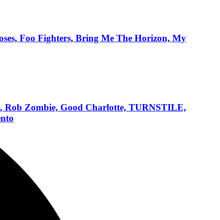
ses, Foo Fighters, Bring Me The Horizon, My
ens, Rob Zombie, Good Charlotte, TURNSTILE,
ento