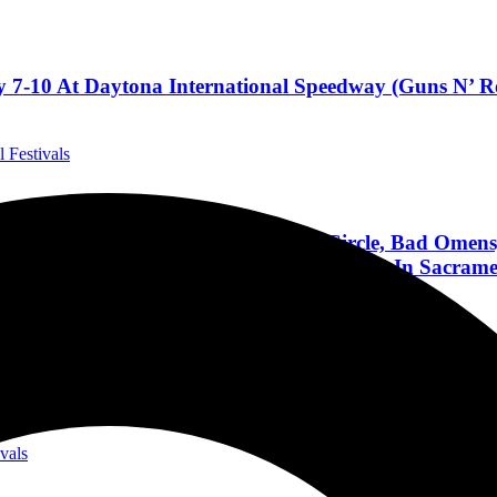
 7-10 At Daytona International Speedway (Guns N’ Ro
l Festivals
rn, Bring Me The Horizon, A Perfect Circle, Bad Om
ar; 115+ Bands On 4 Stages, Oct 2-5, 2025 In Sacram
ivals
 September❗
ivals