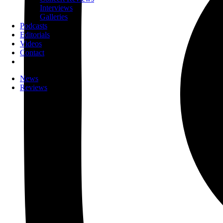
Interviews
Galleries
Podcasts
Editorials
Videos
Contact
News
Reviews