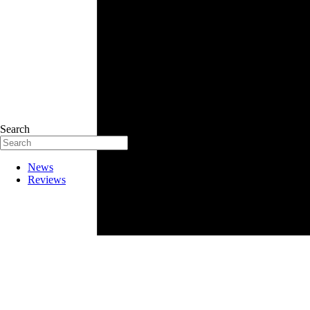
Search
News
Reviews