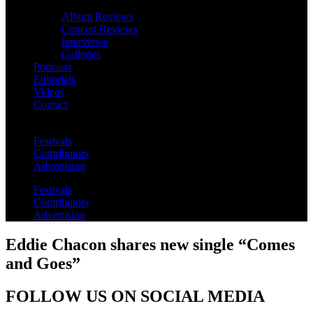
Album Reviews
Concert Reviews
Interviews
Galleries
Podcasts
Editorials
Videos
Contact
Festivals
Contributors
Advertising
Festivals
Contributors
Advertising
Eddie Chacon shares new single “Comes
and Goes”
FOLLOW US ON SOCIAL MEDIA