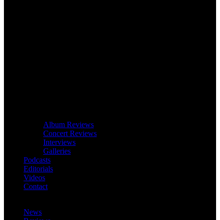
Album Reviews
Concert Reviews
Interviews
Galleries
Podcasts
Editorials
Videos
Contact
News