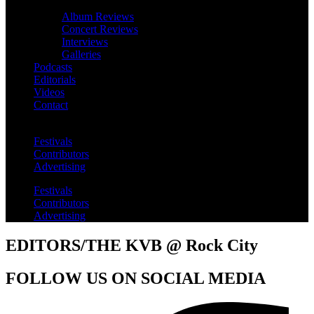
Album Reviews
Concert Reviews
Interviews
Galleries
Podcasts
Editorials
Videos
Contact
Festivals
Contributors
Advertising
Festivals
Contributors
Advertising
EDITORS/THE KVB @ Rock City
FOLLOW US ON SOCIAL MEDIA