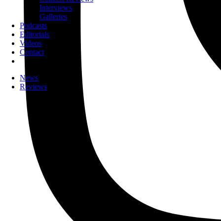
Interviews
Galleries
Podcasts
Editorials
Videos
Contact
News
Reviews