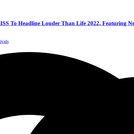
KISS To Headline Louder Than Life 2022, Featuring Ne
ivals