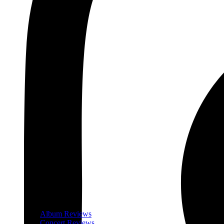
Album Reviews
Concert Reviews