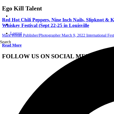
Ego Kill Talent
Red Hot Chili Peppers, Nine Inch Nails, Slipknot & 
Whiskey Festival (Sept 22-25 in Louisville
Logout
Mark Horan Publisher/Photographer
March 9, 2022
International Fest
Search
Read More
FOLLOW US ON SOCIAL MEDIA