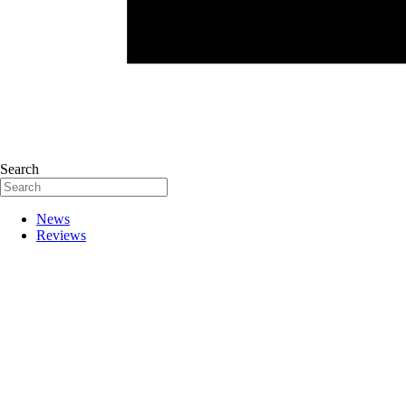
Search
News
Reviews