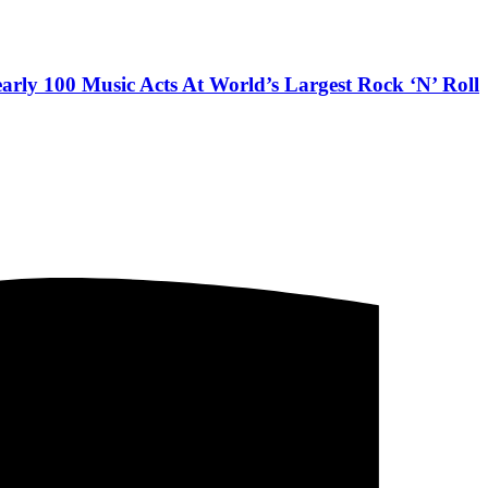
arly 100 Music Acts At World’s Largest Rock ‘N’ Roll