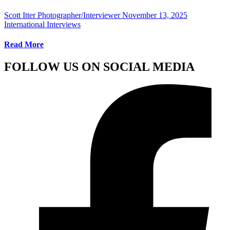
Scott Itter Photographer/Interviewer
November 13, 2025
International Interviews
Read More
FOLLOW US ON SOCIAL MEDIA