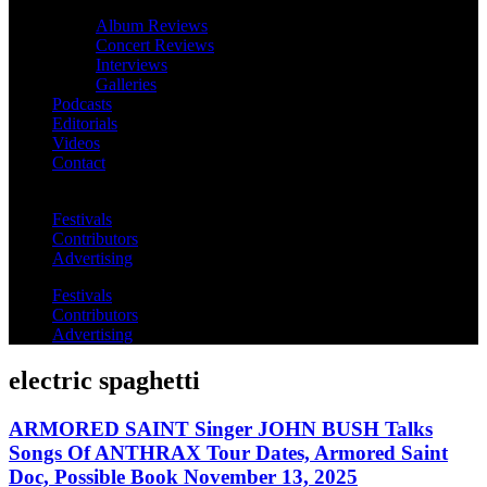
Album Reviews
Concert Reviews
Interviews
Galleries
Podcasts
Editorials
Videos
Contact
Festivals
Contributors
Advertising
Festivals
Contributors
Advertising
electric spaghetti
ARMORED SAINT Singer JOHN BUSH Talks
Songs Of ANTHRAX Tour Dates, Armored Saint
Doc, Possible Book November 13, 2025