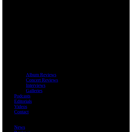
Album Reviews
Concert Reviews
Interviews
Galleries
Podcasts
Editorials
Videos
Contact
News