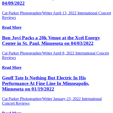
04/09/2022
Cat Parker Photographer/Writer
April 13, 2022
International Concert
Reviews
Read More
Bon Jovi Packs a 20k Venue at the Xcel Energy
Center in St. Paul, Minnesota on 04/03/2022
Cat Parker Photographer/Writer
April 8, 2022
International Concert
Reviews
Read More
Geoff Tate Is Nothing But Electric In His
Performance At Fine Line In Minneapolis,
Minnesota on 01/19/2022
Cat Parker Photographer/Writer
January 23, 2022
International
Concert Reviews