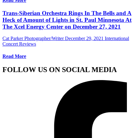
Read More
Trans-Siberian Orchestra Rings In The Bells and A
Heck of Amount of Lights in St. Paul Minnesota At
The Xcel Energy Center on December 27, 2021
Cat Parker Photographer/Writer
December 29, 2021
International
Concert Reviews
Read More
FOLLOW US ON SOCIAL MEDIA