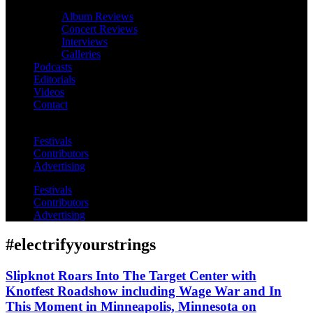
Album Reviews
Concert Reviews
Interviews
Galleries
Podcasts
Editorials
Videos
Contact
Festivals
Contributors
Advertising
Festivals
Contributors
Advertising
#electrifyyourstrings
Slipknot Roars Into The Target Center with
Knotfest Roadshow including Wage War and In
This Moment in Minneapolis, Minnesota on