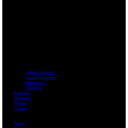
Album Reviews
Concert Reviews
Interviews
Galleries
Podcasts
Editorials
Videos
Contact
News