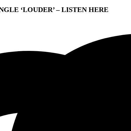
NGLE ‘LOUDER’ – LISTEN HERE