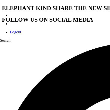
ELEPHANT KIND SHARE THE NEW SI
FOLLOW US ON SOCIAL MEDIA
Logout
Search