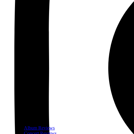
Album Reviews
Concert Reviews