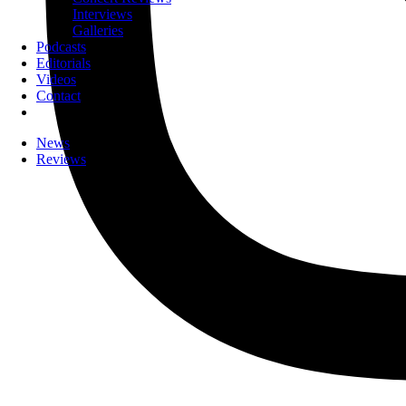
Interviews
Galleries
Podcasts
Editorials
Videos
Contact
News
Reviews