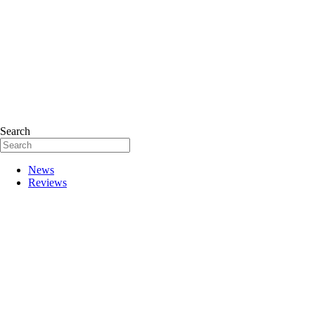
Search
News
Reviews