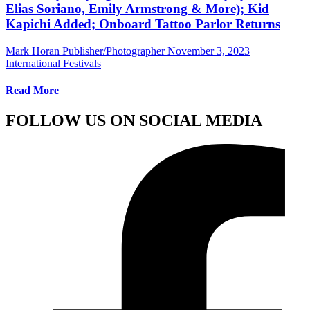
Elias Soriano, Emily Armstrong & More); Kid
Kapichi Added; Onboard Tattoo Parlor Returns
Mark Horan Publisher/Photographer
November 3, 2023
International Festivals
Read More
FOLLOW US ON SOCIAL MEDIA