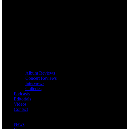
Album Reviews
Concert Reviews
Interviews
Galleries
Podcasts
Editorials
Videos
Contact
News