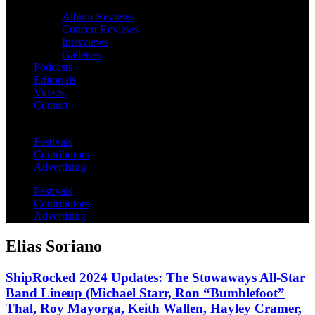
Album Reviews
Concert Reviews
Interviews
Galleries
Podcasts
Editorials
Videos
Contact
Festivals
Contributors
Advertising
Festivals
Contributors
Advertising
Elias Soriano
ShipRocked 2024 Updates: The Stowaways All-Star
Band Lineup (Michael Starr, Ron “Bumblefoot”
Thal, Roy Mayorga, Keith Wallen, Hayley Cramer,