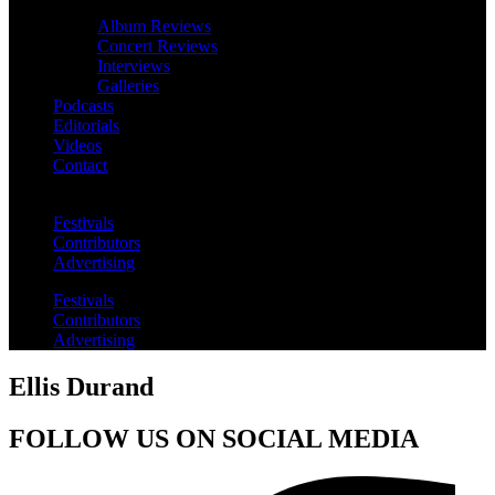
Album Reviews
Concert Reviews
Interviews
Galleries
Podcasts
Editorials
Videos
Contact
Festivals
Contributors
Advertising
Festivals
Contributors
Advertising
Ellis Durand
FOLLOW US ON SOCIAL MEDIA