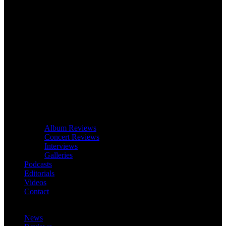
Album Reviews
Concert Reviews
Interviews
Galleries
Podcasts
Editorials
Videos
Contact
News