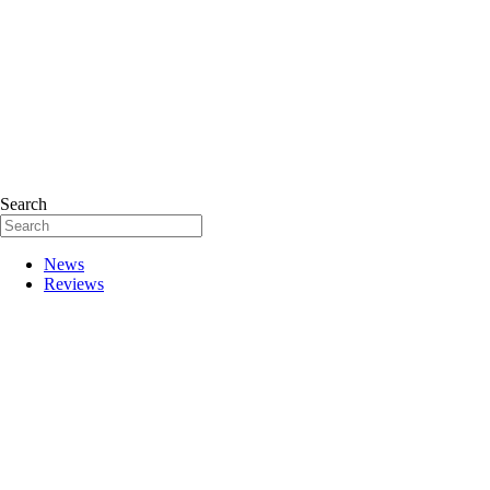
Search
News
Reviews