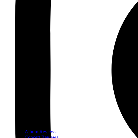
Album Reviews
Concert Reviews