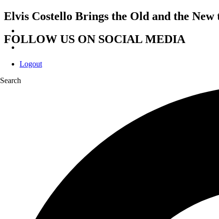
Elvis Costello Brings the Old and the New
FOLLOW US ON SOCIAL MEDIA
Logout
Search