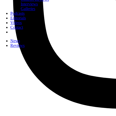
Interviews
Galleries
Podcasts
Editorials
Videos
Contact
News
Reviews