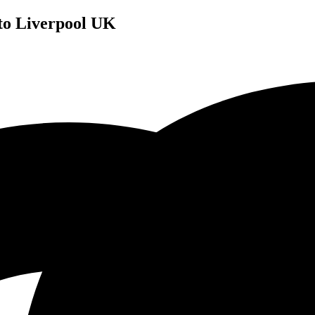
 to Liverpool UK