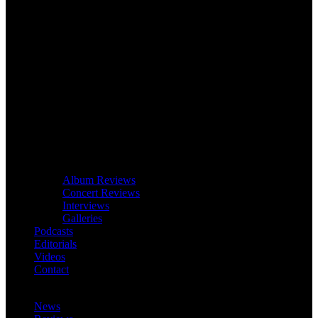
Album Reviews
Concert Reviews
Interviews
Galleries
Podcasts
Editorials
Videos
Contact
News