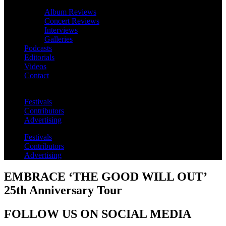
Album Reviews
Concert Reviews
Interviews
Galleries
Podcasts
Editorials
Videos
Contact
Festivals
Contributors
Advertising
Festivals
Contributors
Advertising
EMBRACE ‘THE GOOD WILL OUT’
25th Anniversary Tour
FOLLOW US ON SOCIAL MEDIA