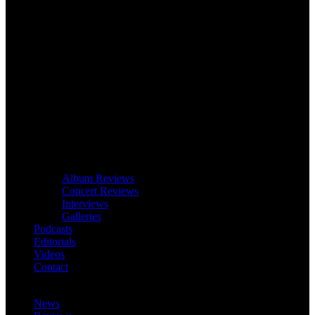
Album Reviews
Concert Reviews
Interviews
Galleries
Podcasts
Editorials
Videos
Contact
News