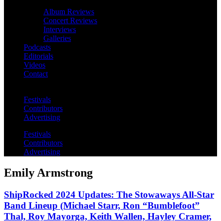
Album Reviews
Concert Reviews
Interviews
Galleries
Podcasts
Editorials
Videos
Contact
Festivals
Contributors
Advertising
Festivals
Contributors
Advertising
Emily Armstrong
ShipRocked 2024 Updates: The Stowaways All-Star
Band Lineup (Michael Starr, Ron “Bumblefoot”
Thal, Roy Mayorga, Keith Wallen, Hayley Cramer,