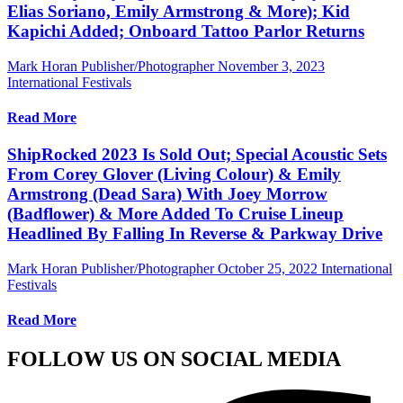
Elias Soriano, Emily Armstrong & More); Kid
Kapichi Added; Onboard Tattoo Parlor Returns
Mark Horan Publisher/Photographer
November 3, 2023
International Festivals
Read More
ShipRocked 2023 Is Sold Out; Special Acoustic Sets
From Corey Glover (Living Colour) & Emily
Armstrong (Dead Sara) With Joey Morrow
(Badflower) & More Added To Cruise Lineup
Headlined By Falling In Reverse & Parkway Drive
Mark Horan Publisher/Photographer
October 25, 2022
International
Festivals
Read More
FOLLOW US ON SOCIAL MEDIA