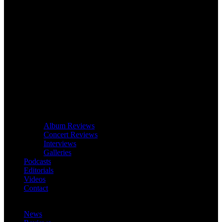
Album Reviews
Concert Reviews
Interviews
Galleries
Podcasts
Editorials
Videos
Contact
News