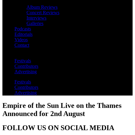
Album Reviews
Concert Reviews
Interviews
Galleries
Podcasts
Editorials
Videos
Contact
Festivals
Contributors
Advertising
Festivals
Contributors
Advertising
Empire of the Sun Live on the Thames
Announced for 2nd August
FOLLOW US ON SOCIAL MEDIA