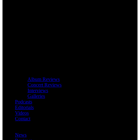
Album Reviews
Concert Reviews
Interviews
Galleries
Podcasts
Editorials
Videos
Contact
News