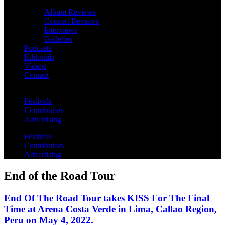
Album Reviews
Concert Reviews
Interviews
Galleries
Podcasts
Editorials
Videos
Contact
Festivals
Contributors
Advertising
Festivals
Contributors
Advertising
End of the Road Tour
End Of The Road Tour takes KISS For The Final
Time at Arena Costa Verde in Lima, Callao Region,
Peru on May 4, 2022.