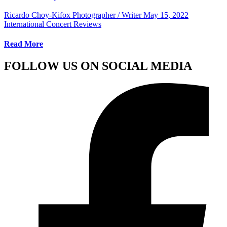
Ricardo Choy-Kifox Photographer / Writer
May 15, 2022
International Concert Reviews
Read More
FOLLOW US ON SOCIAL MEDIA